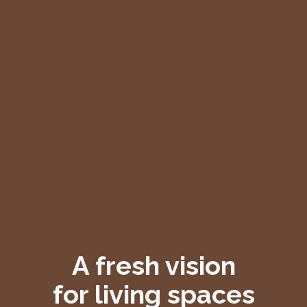
A fresh vision
for living spaces